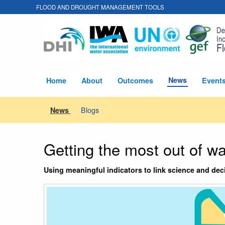
FLOOD AND DROUGHT MANAGEMENT TOOLS
News
Home
About
Outcomes
Event
Blogs
News
Getting the most out of w
Using meaningful indicators to link science and d