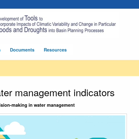
s
Documents
Resources
ater management indicators
ecision-making in water management