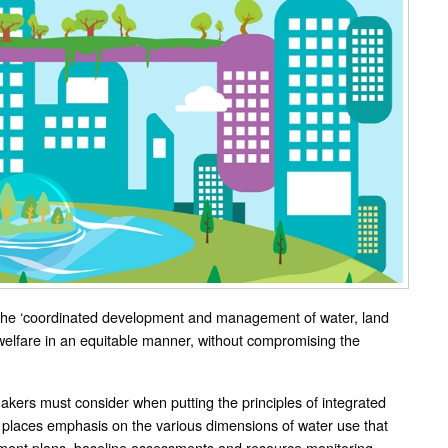
 the ‘coordinated development and management of water, land
elfare in an equitable manner, without compromising the
 makers must consider when putting the principles of integrated
 places emphasis on the various dimensions of water use that
ment plans, baseline assessments and resource monitoring