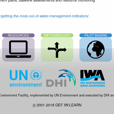
7/getting-the-most-out-of-water-management-indicators/
 Environment Facility, implemented by UN Environment and executed by DHI and
©
2001-2018 GEF IW:LEARN