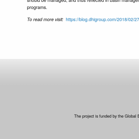
programs.
https://blog.dhigroup.com/2018/02/2
To read more visit:
The project is funded by the Global