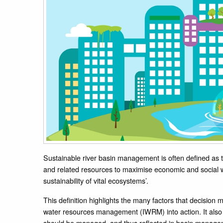
Sustainable river basin management is often defined as
and related resources to maximise economic and social w
sustainability of vital ecosystems’.
This definition highlights the many factors that decision
water resources management (IWRM) into action. It also
should be managed, and thus reflected in basin manage