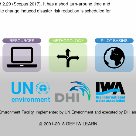
d 2.29 (Scopus 2017). It has a short turn-around time and
ate change induced disaster risk reduction is scheduled for
 Environment Facility, implemented by UN Environment and executed by DHI and
©
2001-2018 GEF IW:LEARN