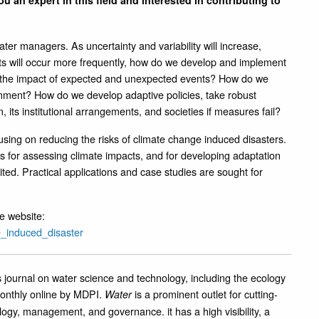
u an expert in this field and interested in contributing to
er managers. As uncertainty and variability will increase,
ts will occur more frequently, how do we develop and implement
the impact of expected and unexpected events? How do we
ronment? How do we develop adaptive policies, take robust
 its institutional arrangements, and societies if measures fail?
using on reducing the risks of climate change induced disasters.
 for assessing climate impacts, and for developing adaptation
cited. Practical applications and case studies are sought for
e website:
e_induced_disaster
journal on water science and technology, including the ecology
onthly online by MDPI.
is a prominent outlet for cutting-
Water
logy, management, and governance. it has a high visibility, a