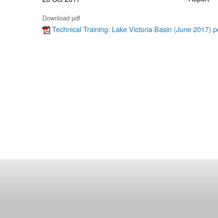
Download pdf
Technical Training: Lake Victoria Basin (June 2017).p