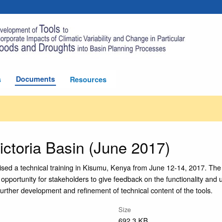
Documents
s
Resources
ictoria Basin (June 2017)
ised a technical training in Kisumu, Kenya from June 12-14, 2017. The 
n opportunity for stakeholders to give feedback on the functionality and 
further development and refinement of technical content of the tools.
Size
692.3 KB