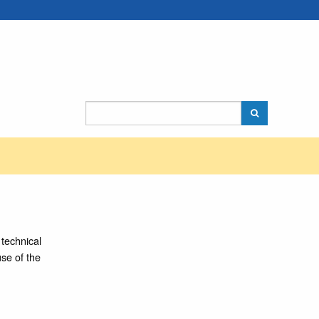
technical
use of the