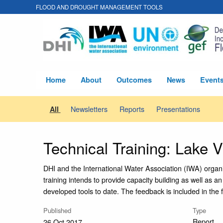
FLOOD AND DROUGHT MANAGEMENT TOOLS
Home
About
Outcomes
News
Event
Newsletters
Reports
Presentations
All
Technical Training: Lake V
DHI and the International Water Association (IWA) organ
training intends to provide capacity building as well as a
developed tools to date. The feedback is included in the 
Published
Type
Report
26 Oct 2017