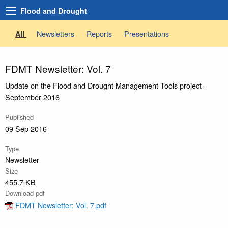
Flood and Drought
Newsletters
Reports
Presentations
All
FDMT Newsletter: Vol. 7
Update on the Flood and Drought Management Tools project -
September 2016
Published
09 Sep 2016
Type
Newsletter
Size
455.7 KB
Download pdf
FDMT Newsletter: Vol. 7.pdf