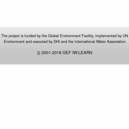
The project is funded by the Global Environment Facility, implemented by UN
Environment and executed by DHI and the International Water Association
©
2001-2018 GEF IW:LEARN
Real time GPS tracking